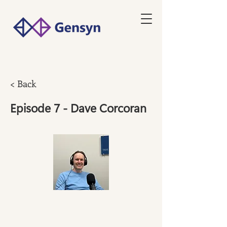
< Back
Episode 7 - Dave Corcoran