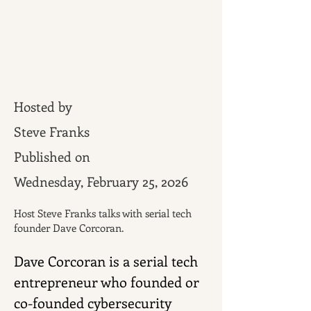
Hosted by
Steve Franks
Published on
Wednesday, February 25, 2026
Host Steve Franks talks with serial tech
founder Dave Corcoran.
Dave Corcoran is a serial tech 
entrepreneur who founded or 
co-founded cybersecurity 