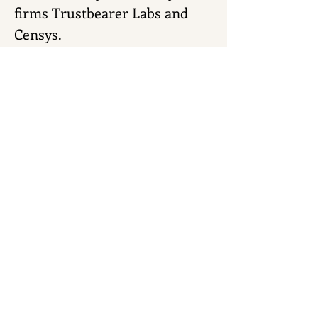
firms Trustbearer Labs and 
Censys.
He has invested in several 
tech startups, works with 
Purdue University's Dial 
Ventures, and teaches 
computer science at Trine 
University.
< Next
Previous >
Download Transcript
© 2026 by
Gensyn Design