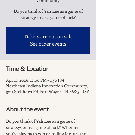
Community
Do you think of Yahtzee as a game of
strategy, or as a game of luck?
Tickets are not on sale
See other events
Time & Location
Apr 17, 2026, 12:00 PM – 1:30 PM
Northeast Indiana Innovation Community,
3211 Stellhorn Rd, Fort Wayne, IN 46815, USA
About the event
Do you think of Yahtzee as a game of 
strategy, or as a game of luck? Whether 
you're playing to win or rolling for fun, the 