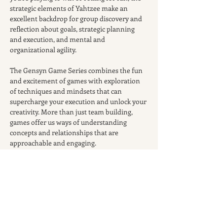
strategic elements of Yahtzee make an 
excellent backdrop for group discovery and 
reflection about goals, strategic planning 
and execution, and mental and 
organizational agility.
The Gensyn Game Series combines the fun 
and excitement of games with exploration 
of techniques and mindsets that can 
supercharge your execution and unlock your 
creativity. More than just team building, 
games offer us ways of understanding 
concepts and relationships that are 
approachable and engaging.
Join us for a 90-minute gaming session of 
adventure, laughter, camaraderie, and, if 
you play your cards right, a well-earned win.
Participation is free. Pizza and drinks will be 
provided.