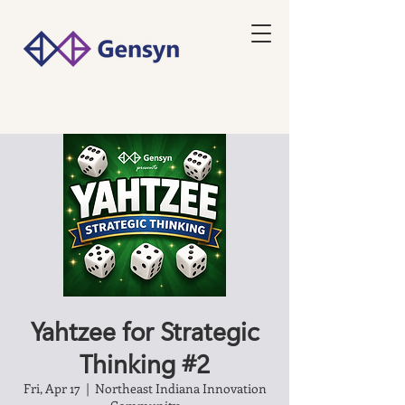
Yahtzee for Strategic
Thinking #2
Fri, Apr 17
  |  
Northeast Indiana Innovation